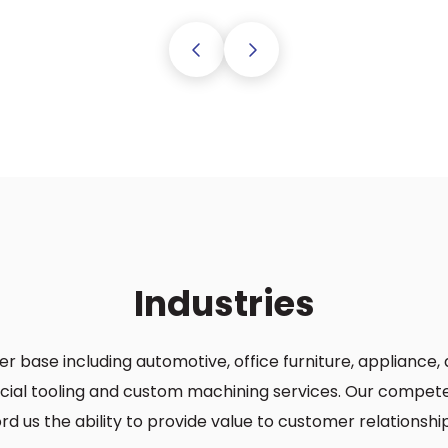
Previous
Next
Industries
er base including automotive, office furniture, applianc
ecial tooling and custom machining services. Our competen
d us the ability to provide value to customer relationship