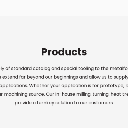
Products
ply of standard catalog and special tooling to the metalf
extend far beyond our beginnings and allow us to suppl
pplications. Whether your application is for prototype, 
ur machining source. Our in-house milling, turning, heat t
provide a turnkey solution to our customers.