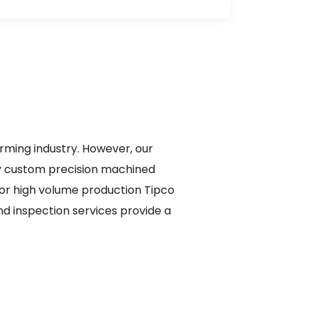
orming industry. However, our
y custom precision machined
 or high volume production Tipco
and inspection services provide a