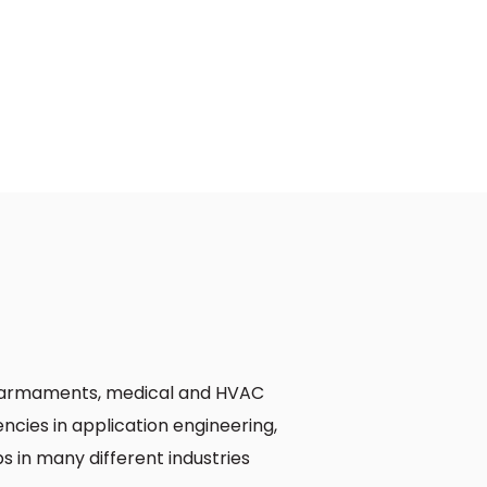
e, armaments, medical and HVAC
cies in application engineering,
s in many different industries