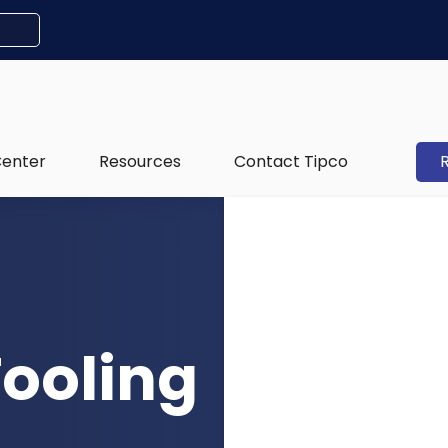
Center
Resources
Contact Tipco
Tooling