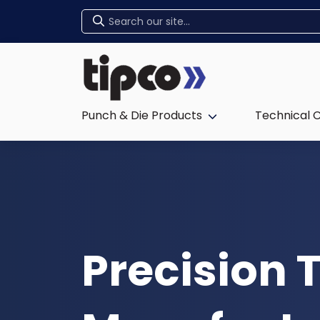
Home
Punch & Die Products
Technical 
Expand sub-menu:
Precision 