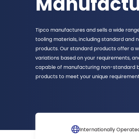
Manufactu
Tipco manufactures and sells a wide range
tooling materials, including standard and
products. Our standard products offer a w
variations based on your requirements, an
capable of manufacturing non-standard 
products to meet your unique requirement
Internationally Operate