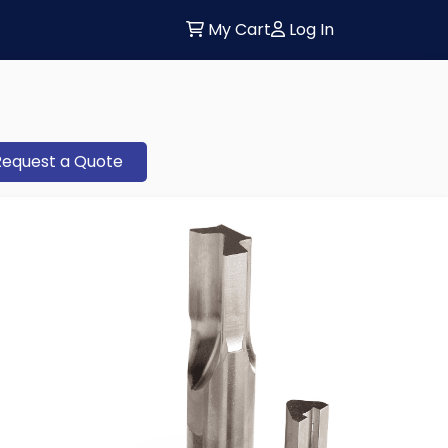
My Cart
Log In
Request a Quote