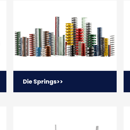
Die Springs
>>