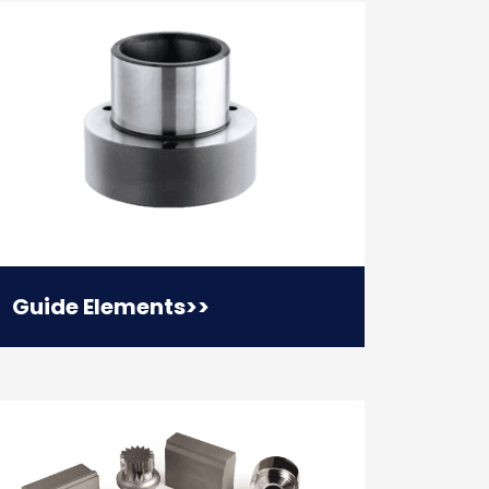
Guide Elements
>>