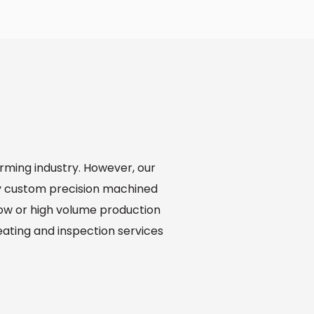
orming industry. However, our
y custom precision machined
low or high volume production
reating and inspection services