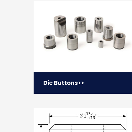
Die Buttons
>>