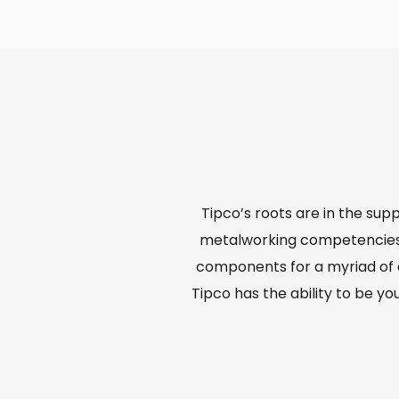
Tipco’s roots are in the sup
metalworking competencies 
components for a myriad of a
Tipco has the ability to be yo