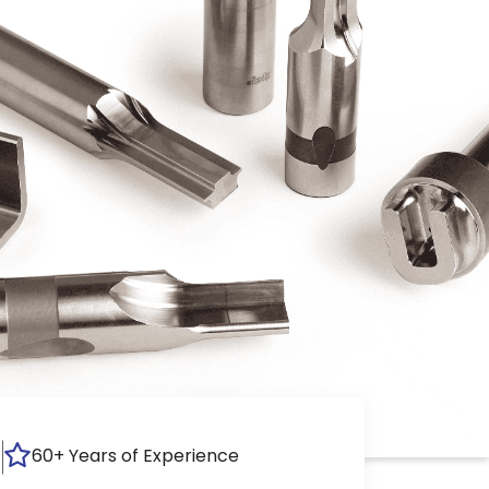
60+ Years of Experience