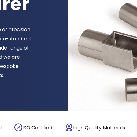
rer
 of precision
 non-standard
ide range of
d we are
bespoke
s.
d
ISO Certified
High Quality Materials