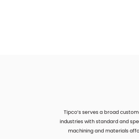
Tipco’s serves a broad custom
industries with standard and sp
machining and materials affor