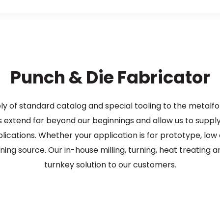
Punch & Die Fabricator
ply of standard catalog and special tooling to the metalf
extend far beyond our beginnings and allow us to suppl
ications. Whether your application is for prototype, low
ning source. Our in-house milling, turning, heat treating 
turnkey solution to our customers.