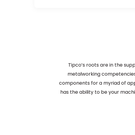
Tipco’s roots are in the sup
metalworking competencies 
components for a myriad of appl
has the ability to be your machi