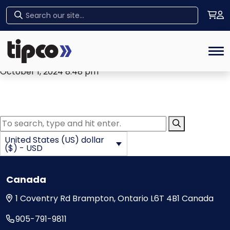
Archives
Home
Ken Cooney
Tog
October 1, 2024 8:48 pm
Submit Searc
United States (US) dollar
($) - USD
Canada
1 Coventry Rd
Brampton, Ontario
L6T 4B1
Canada
905-791-9811