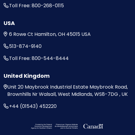
Toll Free: 800-268-0115
USA
6 Rowe Ct
Hamilton, OH
45015
USA
513-874-9140
Toll Free: 800-544-8444
United Kingdom
Unit 20
Maybrook Industrial Estate
Maybrook Road,
Brownhills
Nr Walsall, West Midlands,
WS8-7DG , UK
+44 (01543) 452220
Visit the Federal Economic Development Ag