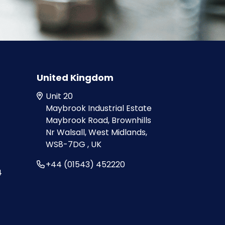
United Kingdom
Unit 20
Maybrook Industrial Estate
Maybrook Road, Brownhills
Nr Walsall, West Midlands,
WS8-7DG , UK
+44 (01543) 452220
4