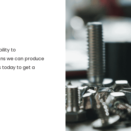
être
choisies
sur
la
page
du
produit
lity to
ns we can produce
 today to get a