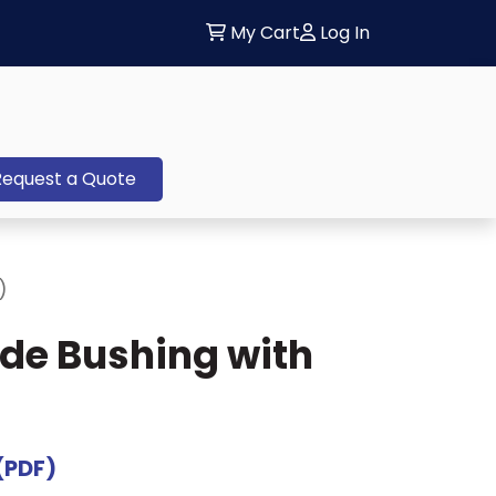
My Cart
Log In
Request a Quote
)
ide Bushing with
(PDF)