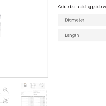
Guide bush sliding guide wi
Diameter
Length