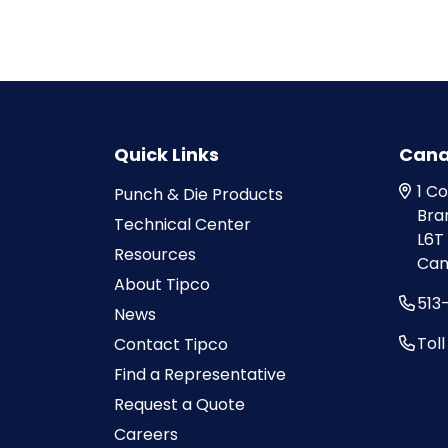
Quick Links
Can
1 C
Punch & Die Products
Bra
Technical Center
L6T
Resources
Can
About Tipco
513
News
Tol
Contact Tipco
Find a Representative
Request a Quote
Careers