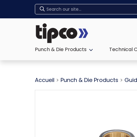
Home
Punch & Die Products
Technical 
Expand sub-menu:
Accueil
>
Punch & Die Products
>
Guid