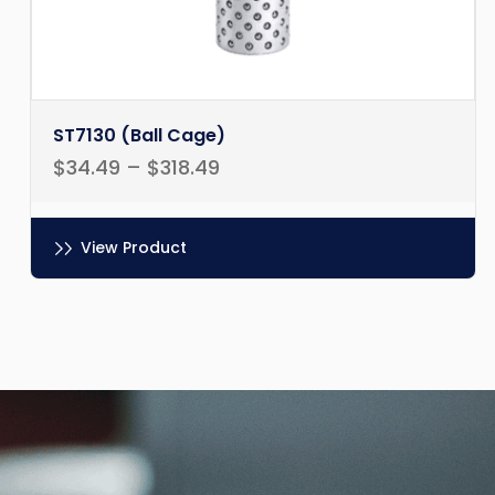
ST7130 (Ball Cage)
$
34.49
–
$
318.49
View Product
Ce
produit
a
plusieurs
variations.
Les
options
peuvent