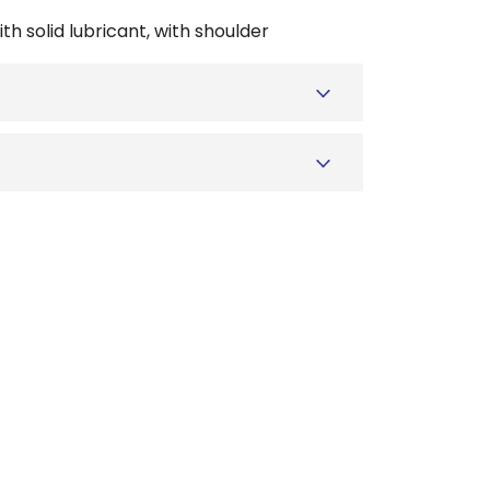
th solid lubricant, with shoulder