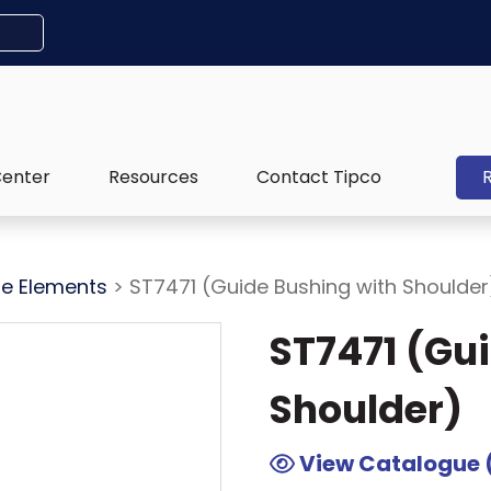
Center
Resources
Contact Tipco
e Elements
> ST7471 (Guide Bushing with Shoulder
ST7471 (Gu
Shoulder)
View Catalogue 