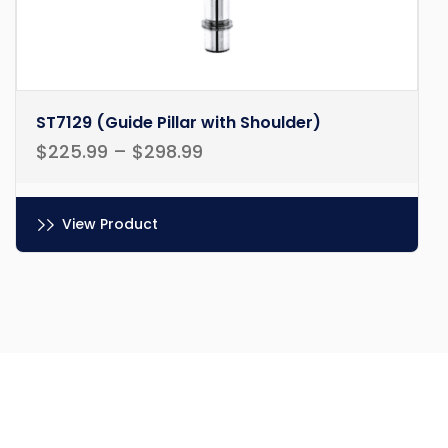
ST7129 (Guide Pillar with Shoulder)
$
225.99
–
$
298.99
View Product
Ce
produit
a
plusieurs
variations.
Les
options
peuvent