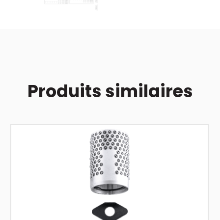
Produits similaires