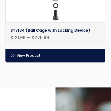
ST7134 (Ball Cage with Locking Device)
$
121.99
–
$
276.99
View Product
Ce
produit
a
plusieurs
variations.
Les
options
peuvent