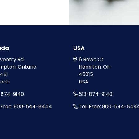
ada
USA
oventry Rd
6 Rowe Ct
mpton, Ontario
Hamilton, OH
 4B1
45015
ada
USA
-874-9140
513-874-9140
l Free: 800-544-8444
Toll Free: 800-544-844