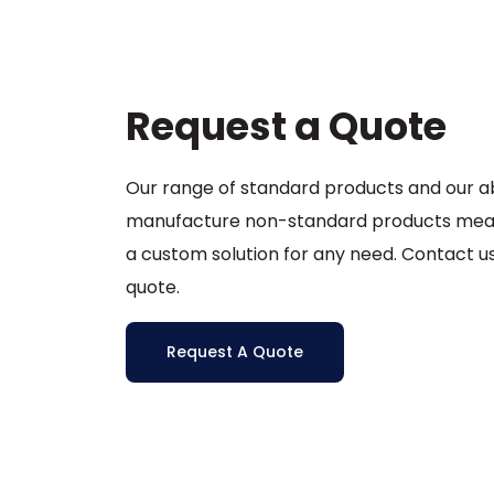
être
choisies
sur
la
Request a Quote
page
du
produit
Our range of standard products and our abi
manufacture non-standard products mea
a custom solution for any need. Contact us
quote.
Request A Quote