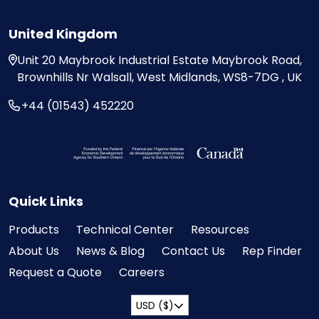
United Kingdom
Unit 20
Maybrook Industrial Estate
Maybrook Road,
Brownhills
Nr Walsall, West Midlands,
WS8-7DG , UK
+44 (01543) 452220
Visit the Federal Economic Development Ag
Quick Links
Products
Technical Center
Resources
About Us
News & Blog
Contact Us
Rep Finder
Request a Quote
Careers
USD ($)