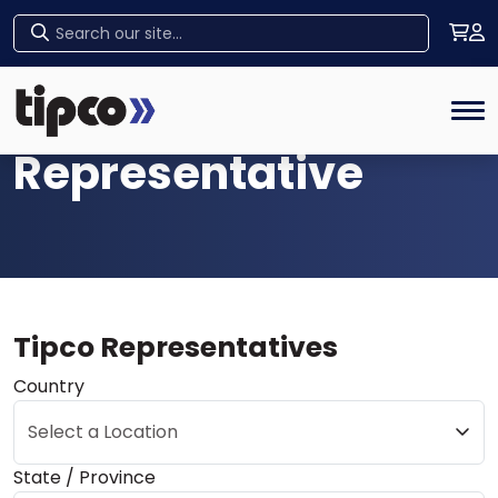
Find a
Home
Tog
Representative
Tipco Representatives
Country
Select a Location
State / Province