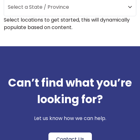
Select a State / Province
Select locations to get started, this will dynamically
populate based on content.
Can’t find what you’re
looking for?
Let us know how we can help.
Contact Us