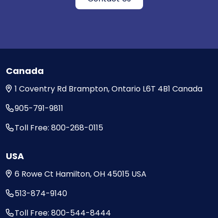
Canada
1 Coventry Rd
Brampton, Ontario
L6T 4B1
Canada
905-791-9811
Toll Free: 800-268-0115
USA
6 Rowe Ct
Hamilton, OH
45015
USA
513-874-9140
Toll Free: 800-544-8444