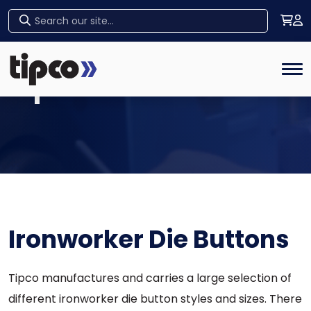
Home
Tog
Tipco Products
Ironworker Die Buttons
Tipco manufactures and carries a large selection of
different ironworker die button styles and sizes. There