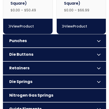
Square)
Square)
$
0.00
–
$
50.49
$
0.00
–
$
66.99
View
Product
View
Product
FS59 (F59 Square)
FS62 (F62 Square)
Punches
Die Buttons
Retainers
Die Springs
Nitrogen Gas Springs
Guide Elements