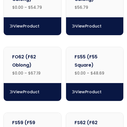
$
0.00
–
$
54.79
$
56.79
View
Product
View
Product
FO55 (F55 Oblong)
FO59 (F59 Oblong)
FO62 (F62
FS55 (F55
Oblong)
Square)
$
0.00
–
$
67.19
$
0.00
–
$
48.69
View
Product
View
Product
FO62 (F62 Oblong)
FS55 (F55 Square)
FS59 (F59
FS62 (F62