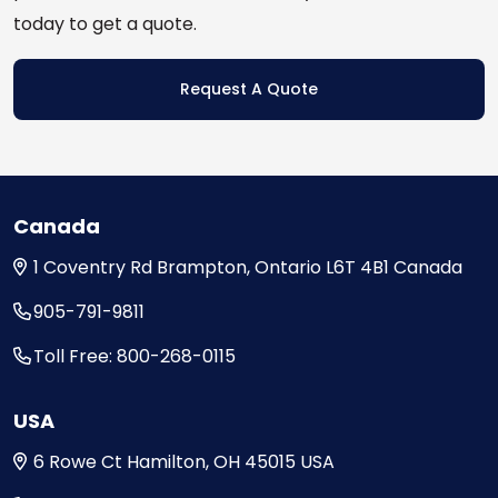
today to get a quote.
Request A Quote
Canada
1 Coventry Rd
Brampton, Ontario
L6T 4B1
Canada
905-791-9811
Toll Free: 800-268-0115
USA
6 Rowe Ct
Hamilton, OH
45015
USA