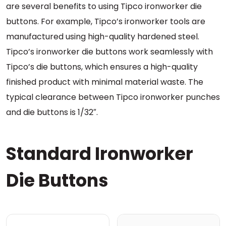
are several benefits to using Tipco ironworker die
buttons. For example, Tipco’s ironworker tools are
manufactured using high-quality hardened steel.
Tipco’s ironworker die buttons work seamlessly with
Tipco’s die buttons, which ensures a high-quality
finished product with minimal material waste. The
typical clearance between Tipco ironworker punches
and die buttons is 1/32″.
Standard Ironworker
Die Buttons