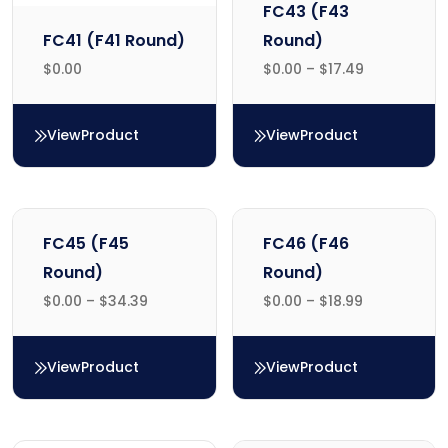
FC43 (F43
FC41 (F41 Round)
Round)
$
0.00
$
0.00
–
$
17.49
View
Product
View
Product
FC41 (F41 Round)
FC43 (F43 Round)
FC45 (F45
FC46 (F46
Round)
Round)
$
0.00
–
$
34.39
$
0.00
–
$
18.99
View
Product
View
Product
FC45 (F45 Round)
FC46 (F46 Round)