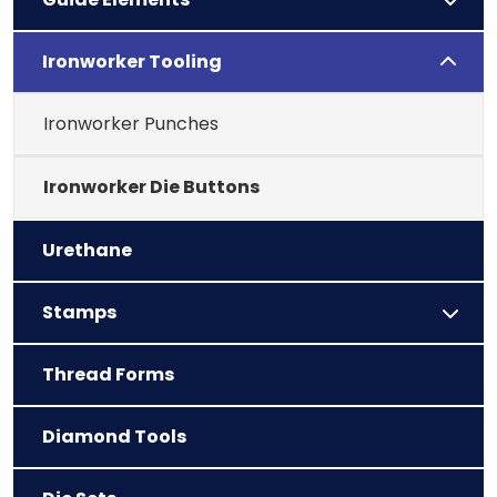
Ironworker Tooling
Ironworker Punches
Ironworker Die Buttons
Urethane
Stamps
Thread Forms
Diamond Tools