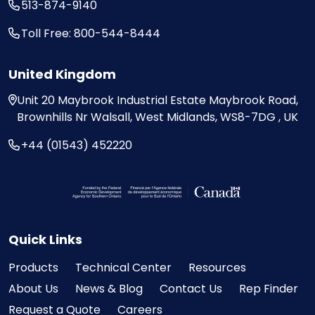
513-874-9140
Toll Free: 800-544-8444
United Kingdom
Unit 20
Maybrook Industrial Estate
Maybrook Road,
Brownhills
Nr Walsall, West Midlands,
WS8-7DG , UK
+44 (01543) 452220
Visit the Federal Economic Development Ag
Quick Links
Products
Technical Center
Resources
About Us
News & Blog
Contact Us
Rep Finder
Request a Quote
Careers