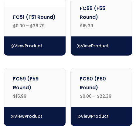
FC55 (F55
FC51 (F51 Round)
Round)
$
0.00
–
$
36.79
$
15.39
View
Product
View
Product
FC51 (F51 Round)
FC55 (F55 Round)
FC59 (F59
FC60 (F60
Round)
Round)
$
15.99
$
0.00
–
$
22.39
View
Product
View
Product
FC59 (F59 Round)
FC60 (F60 Round)