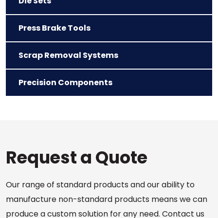
Die Sets
Press Brake Tools
Scrap Removal Systems
Precision Components
Request a Quote
Our range of standard products and our ability to
manufacture non-standard products means we can
produce a custom solution for any need. Contact us