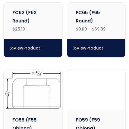
FC62 (F62
FC65 (F65
Round)
Round)
$
25.19
$
0.00
–
$
69.39
View
Product
View
Product
FC62 (F62 Round)
FC65 (F65 Round)
FO55 (F55
FO59 (F59
Oblong)
Oblong)