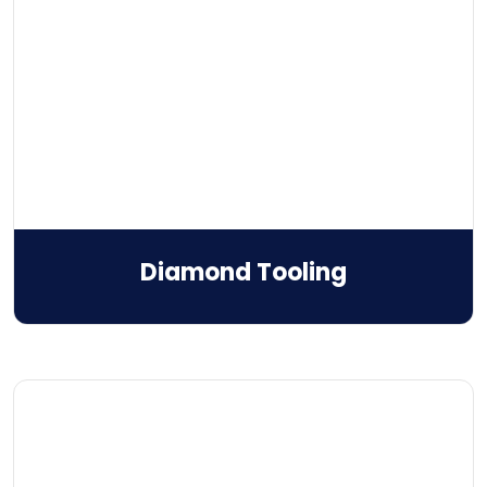
Diamond Tooling