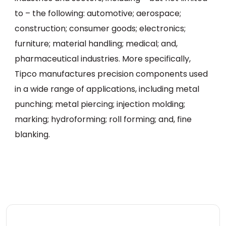
to – the following: automotive; aerospace;
construction; consumer goods; electronics;
furniture; material handling; medical; and,
pharmaceutical industries. More specifically,
Tipco manufactures precision components used
in a wide range of applications, including metal
punching; metal piercing; injection molding;
marking; hydroforming; roll forming; and, fine
blanking.