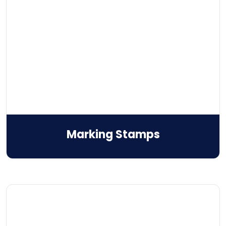
Marking Stamps