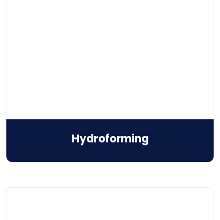
Hydroforming