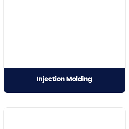
Injection Molding