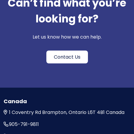
Can’t find what you’re
looking for?
Let us know how we can help.
Contact Us
Canada
1 Coventry Rd
Brampton, Ontario
L6T 4B1
Canada
905-791-9811