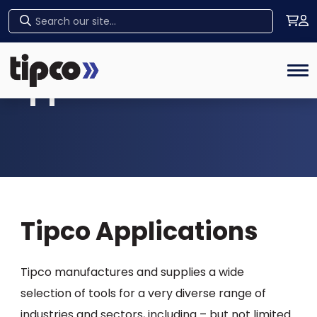
Home
Tog
Applications
Tipco Applications
Tipco manufactures and supplies a wide
selection of tools for a very diverse range of
industries and sectors, including – but not limited