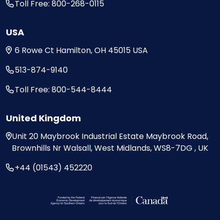
Toll Free: 800-268-0115
USA
6 Rowe Ct
Hamilton, OH
45015
USA
513-874-9140
Toll Free: 800-544-8444
United Kingdom
Unit 20
Maybrook Industrial Estate
Maybrook Road,
Brownhills
Nr Walsall, West Midlands,
WS8-7DG , UK
+44 (01543) 452220
Visit the Federal Economic Development Ag