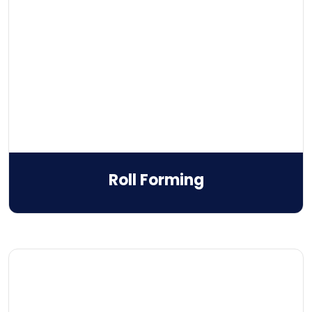
Roll Forming