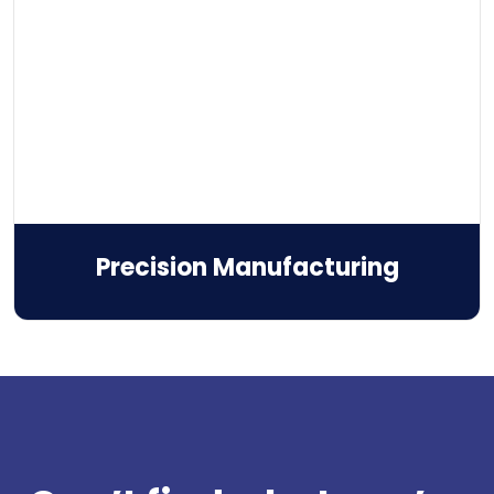
Precision Manufacturing