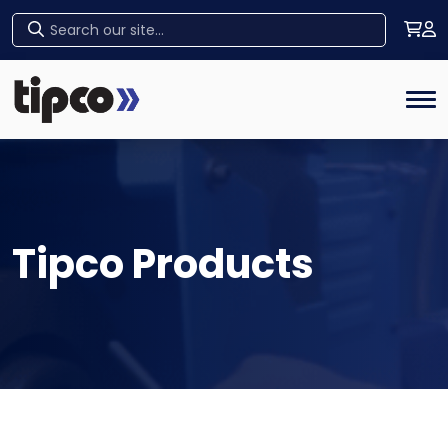
Home
Tog
Tipco Products