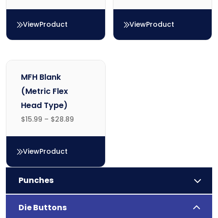
View
Product
View
Product
MH Blank (Metric Counterbore Head Type)
TH Blank (Inch Counterbo
MFH Blank
(Metric Flex
Head Type)
$
15.99
–
$
28.89
View
Product
MFH Blank (Metric Flex Head Type)
Punches
Die Buttons