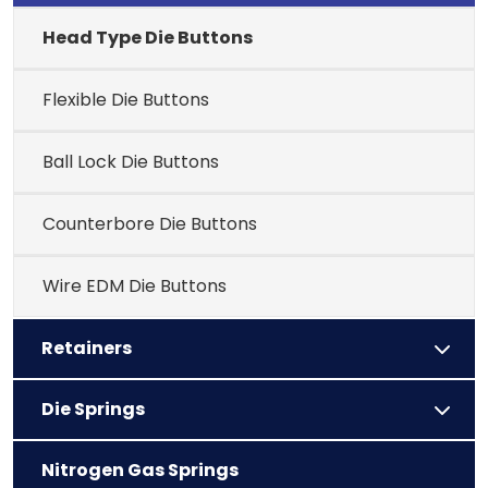
Head Type Die Buttons
Flexible Die Buttons
Ball Lock Die Buttons
Counterbore Die Buttons
Wire EDM Die Buttons
Retainers
Die Springs
Nitrogen Gas Springs