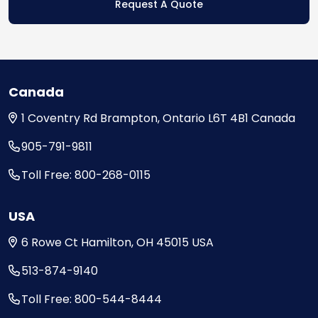
Request A Quote
Canada
1 Coventry Rd
Brampton, Ontario
L6T 4B1
Canada
905-791-9811
Toll Free: 800-268-0115
USA
6 Rowe Ct
Hamilton, OH
45015
USA
513-874-9140
Toll Free: 800-544-8444