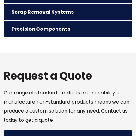
Scrap Removal Systems
Precision Components
Request a Quote
Our range of standard products and our ability to
manufacture non-standard products means we can
produce a custom solution for any need. Contact us
today to get a quote.