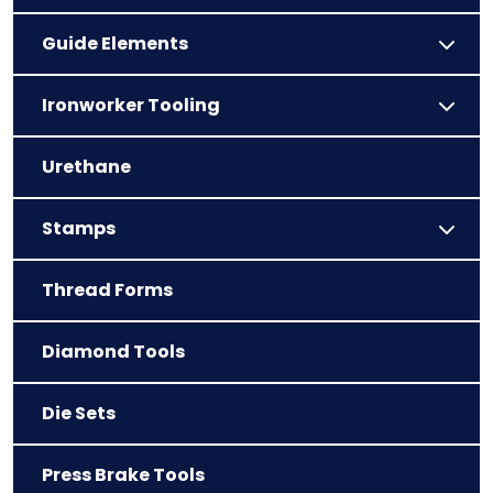
Guide Elements
Ironworker Tooling
Urethane
Stamps
Thread Forms
Diamond Tools
Die Sets
Press Brake Tools