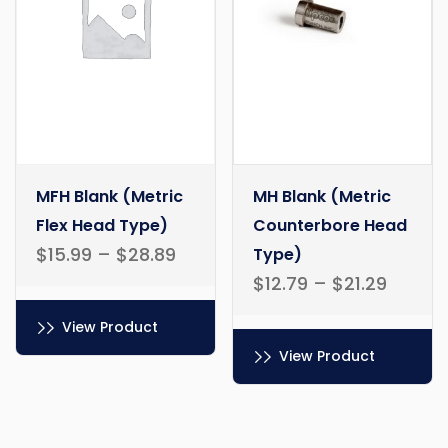
MFH Blank (Metric
MH Blank (Metric
Flex Head Type)
Counterbore Head
$
15.99
–
$
28.89
Type)
$
12.79
–
$
21.29
View Product
View Product
This
product
This
has
product
multiple
has