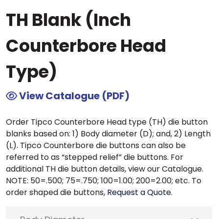
TH Blank (Inch
Counterbore Head
Type)
View Catalogue (PDF)
Order Tipco Counterbore Head type (TH) die button
blanks based on: 1) Body diameter (D); and, 2) Length
(L). Tipco Counterbore die buttons can also be
referred to as “stepped relief” die buttons. For
additional TH die button details, view our Catalogue.
NOTE: 50=.500; 75=.750; 100=1.00; 200=2.00; etc. To
order shaped die buttons,
Request a Quote
.