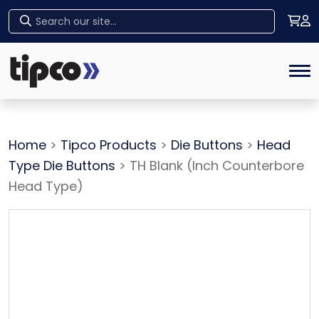
Home
Tog
Home
>
Tipco Products
>
Die Buttons
>
Head
Type Die Buttons
> TH Blank (Inch Counterbore
Head Type)