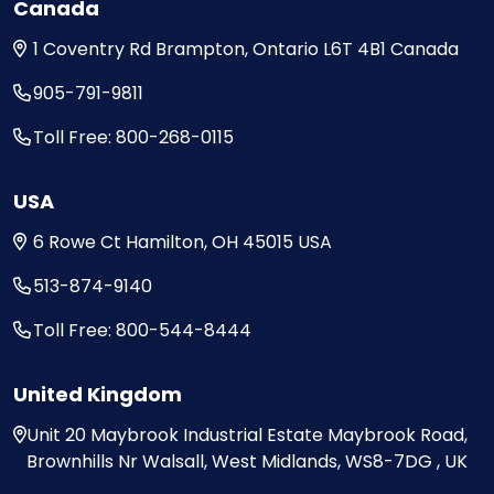
Canada
1 Coventry Rd
Brampton, Ontario
L6T 4B1
Canada
905-791-9811
Toll Free: 800-268-0115
USA
6 Rowe Ct
Hamilton, OH
45015
USA
513-874-9140
Toll Free: 800-544-8444
United Kingdom
Unit 20
Maybrook Industrial Estate
Maybrook Road,
Brownhills
Nr Walsall, West Midlands,
WS8-7DG , UK