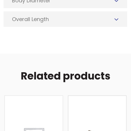
Body Diameter
Overall Length
Related products