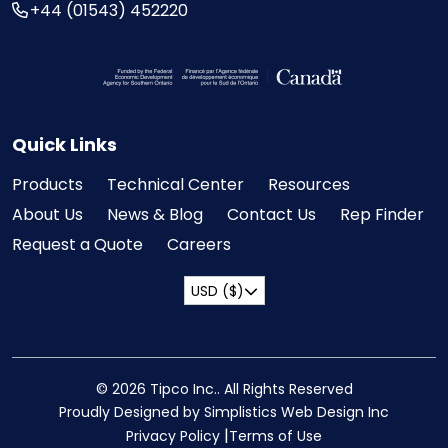
+44 (01543) 452220
Visit the Federal Economic Development Ag
Quick Links
Products
Technical Center
Resources
About Us
News & Blog
Contact Us
Rep Finder
Request a Quote
Careers
USD ($)
© 2026 Tipco Inc.. All Rights Reserved
Proudly Designed by Simplistics Web Design Inc
Privacy Policy
Terms of Use