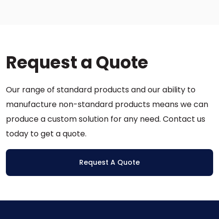
variants.
multiple
The
variants.
options
The
may
options
be
Request a Quote
may
chosen
be
on
chosen
the
Our range of standard products and our ability to
on
product
the
manufacture non-standard products means we can
page
product
produce a custom solution for any need. Contact us
page
today to get a quote.
Request A Quote