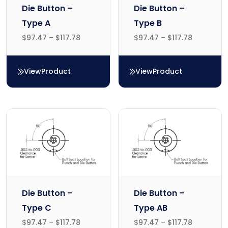
Die Button –
Die Button –
Type A
Type B
$
97.47
–
$
117.78
$
97.47
–
$
117.78
View
Product
View
Product
Die Button – Type A
Die Button – Type B
Die Button –
Die Button –
Type C
Type AB
$
97.47
–
$
117.78
$
97.47
–
$
117.78