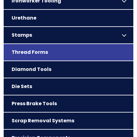
Ironworker Tooling
Urethane
Stamps
Thread Forms
Diamond Tools
Die Sets
Press Brake Tools
Scrap Removal Systems