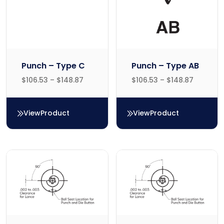
Punch – Type C
Punch – Type AB
$
106.53
–
$
148.87
$
106.53
–
$
148.87
View
Product
View
Product
Punch – Type C
Punch – Type AB