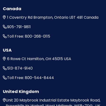
Canada
1 Coventry Rd
Brampton, Ontario
L6T 4B1
Canada
905-791-9811
Toll Free: 800-268-0115
USA
6 Rowe Ct
Hamilton, OH
45015
USA
513-874-9140
Toll Free: 800-544-8444
United Kingdom
Unit 20
Maybrook Industrial Estate
Maybrook Road,
Brownhills
Nr Walsall, West Midlands,
WS8-7DG , UK