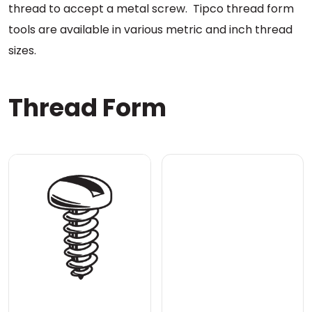
thread to accept a metal screw. Tipco thread form
tools are available in various metric and inch thread
sizes.
Thread Form