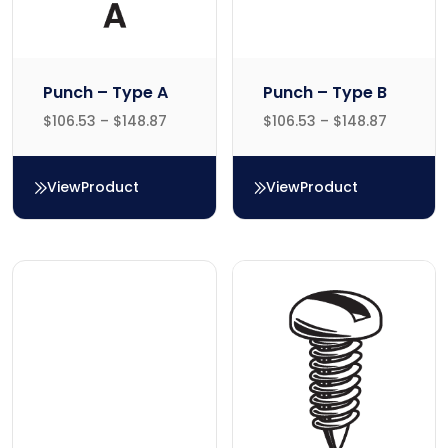
Punch – Type A
Punch – Type B
$
106.53
–
$
148.87
$
106.53
–
$
148.87
View
Product
View
Product
Punch – Type A
Punch – Type B