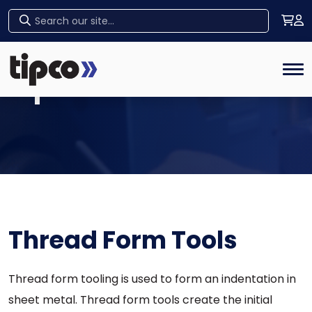
Home
Tog
Tipco Products
Thread Form Tools
Thread form tooling is used to form an indentation in
sheet metal. Thread form tools create the initial