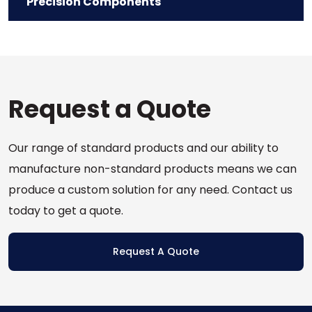
Precision Components
Request a Quote
Our range of standard products and our ability to
manufacture non-standard products means we can
produce a custom solution for any need. Contact us
today to get a quote.
Request A Quote