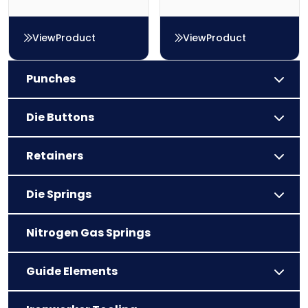
View
Product
View
Product
Die Button – Type C
Die Button – Type AB
Punches
Die Buttons
Retainers
Die Springs
Nitrogen Gas Springs
Guide Elements