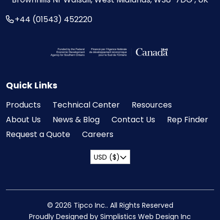
+44 (01543) 452220
Visit the Federal Economic Development Ag
Quick Links
Products
Technical Center
Resources
About Us
News & Blog
Contact Us
Rep Finder
Request a Quote
Careers
USD ($)
© 2026 Tipco Inc.. All Rights Reserved
Proudly Designed by Simplistics Web Design Inc