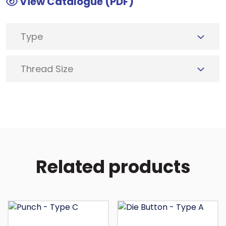
View Catalogue (PDF)
Type
Thread Size
Related products