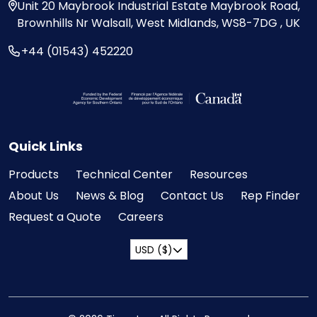
Unit 20
Maybrook Industrial Estate
Maybrook Road,
Brownhills
Nr Walsall, West Midlands,
WS8-7DG , UK
+44 (01543) 452220
Visit the Federal Economic Development Ag
Quick Links
Products
Technical Center
Resources
About Us
News & Blog
Contact Us
Rep Finder
Request a Quote
Careers
USD ($)