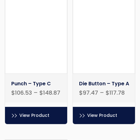
Punch – Type C
Die Button – Type A
$
106.53
–
$
148.87
$
97.47
–
$
117.78
View Product
View Product
This
This
product
product