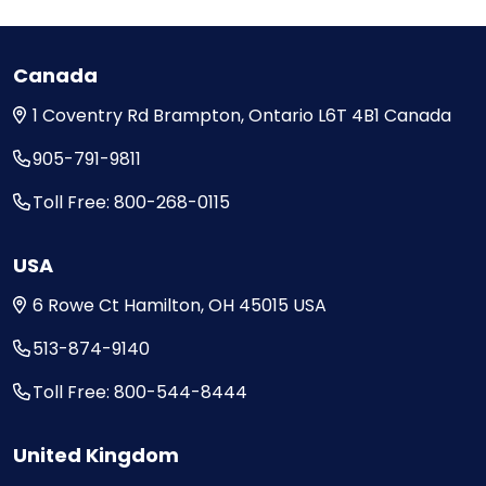
Canada
1 Coventry Rd
Brampton, Ontario
L6T 4B1
Canada
905-791-9811
Toll Free: 800-268-0115
USA
6 Rowe Ct
Hamilton, OH
45015
USA
513-874-9140
Toll Free: 800-544-8444
United Kingdom