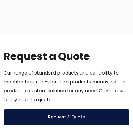
This
product
has
multiple
variants.
The
options
Request a Quote
may
be
chosen
Our range of standard products and our ability to
on
the
manufacture non-standard products means we can
product
produce a custom solution for any need. Contact us
page
today to get a quote.
Request A Quote