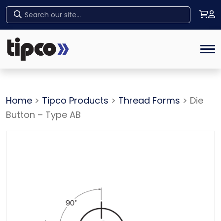
Home
Tog
Home
>
Tipco Products
>
Thread Forms
> Die
Button – Type AB