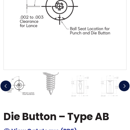
Previous
Ne
Die Button – Type AB