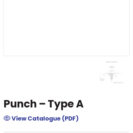
Punch – Type A
View Catalogue (PDF)