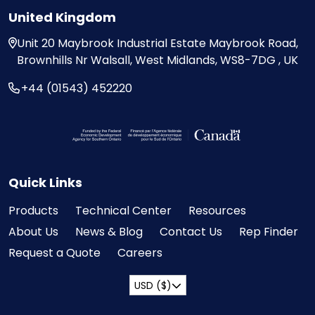
United Kingdom
Unit 20
Maybrook Industrial Estate
Maybrook Road,
Brownhills
Nr Walsall, West Midlands,
WS8-7DG , UK
+44 (01543) 452220
Visit the Federal Economic Development Ag
Quick Links
Products
Technical Center
Resources
About Us
News & Blog
Contact Us
Rep Finder
Request a Quote
Careers
USD ($)