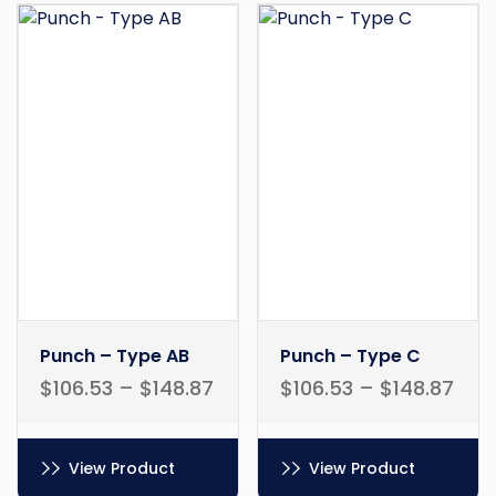
Punch – Type AB
Punch – Type C
$
106.53
–
$
148.87
$
106.53
–
$
148.87
View Product
View Product