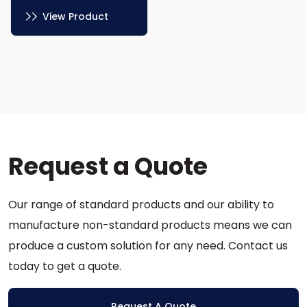
View Product
This
product
has
multiple
variants.
The
options
Request a Quote
may
be
chosen
Our range of standard products and our ability to
on
the
manufacture non-standard products means we can
product
produce a custom solution for any need. Contact us
page
today to get a quote.
Request A Quote