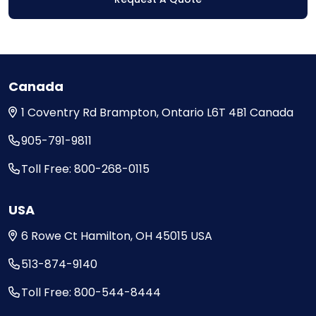
Canada
1 Coventry Rd
Brampton, Ontario
L6T 4B1
Canada
905-791-9811
Toll Free: 800-268-0115
USA
6 Rowe Ct
Hamilton, OH
45015
USA
513-874-9140
Toll Free: 800-544-8444