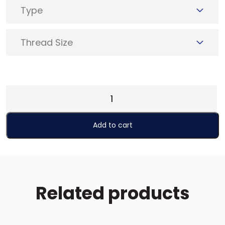
Type
Thread Size
Punch
-
Type
Add to cart
A
quantity
Related products