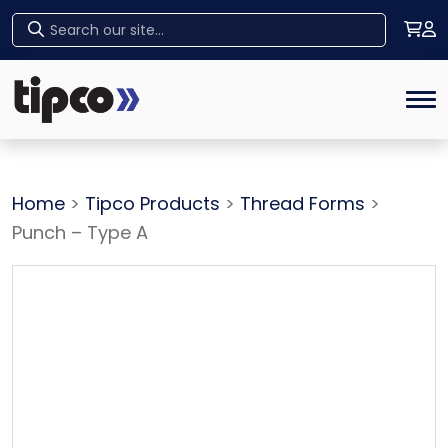
Home
Tog
Home
>
Tipco Products
>
Thread Forms
>
Punch – Type A