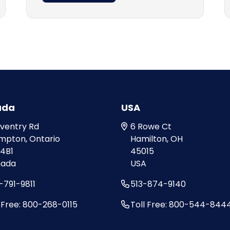
ada
USA
oventry Rd
6 Rowe Ct
mpton, Ontario
Hamilton, OH
 4B1
45015
ada
USA
-791-9811
513-874-9140
l Free: 800-268-0115
Toll Free: 800-544-844