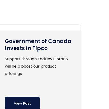
Government of Canada
Invests in Tipco
Support through FedDev Ontario
will help boost our product
offerings.
View Post