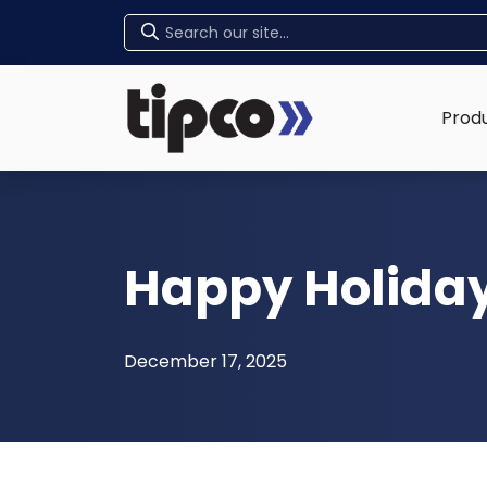
Home
Prod
Happy Holida
December 17, 2025