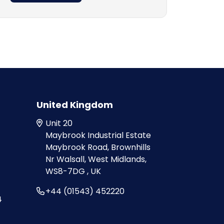
United Kingdom
Unit 20
Maybrook Industrial Estate
Maybrook Road, Brownhills
Nr Walsall, West Midlands,
WS8-7DG , UK
+44 (01543) 452220
4