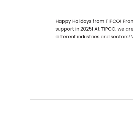
Happy Holidays from TIPCO! From 
support in 2025! At TIPCO, we ar
different industries and sectors