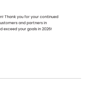
on! Thank you for your continued
 customers and partners in
d exceed your goals in 2026!