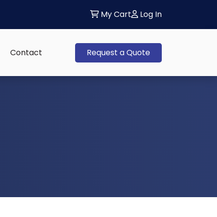
My Cart
Log In
Contact
Request a Quote
 sub-menu: