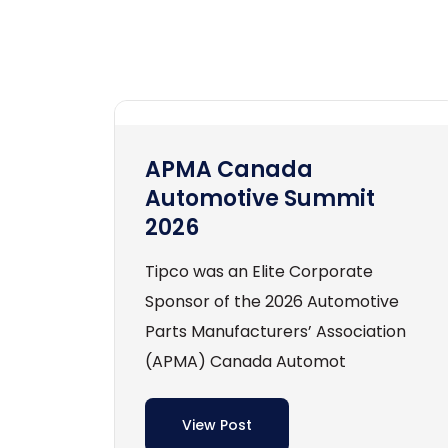
APMA Canada
Automotive Summit
2026
Tipco was an Elite Corporate
Sponsor of the 2026 Automotive
Parts Manufacturers’ Association
(APMA) Canada Automot
View Post