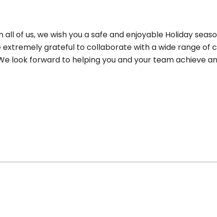
all of us, we wish you a safe and enjoyable Holiday seas
e extremely grateful to collaborate with a wide range of
! We look forward to helping you and your team achieve an