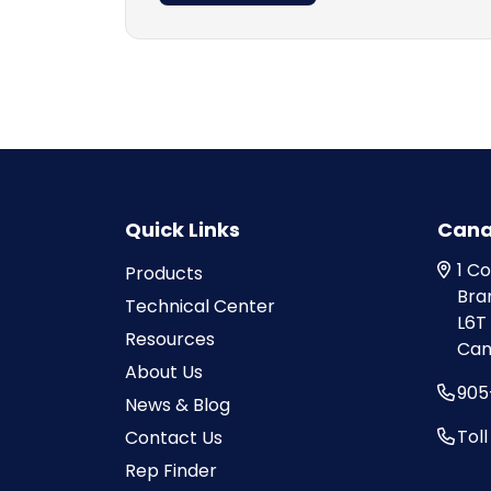
Quick Links
Can
1 C
Products
Bra
Technical Center
L6T
Resources
Can
About Us
905
News & Blog
Tol
Contact Us
Rep Finder