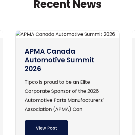
Recent News
APMA Canada
Automotive Summit
2026
Tipco is proud to be an Elite
Corporate Sponsor of the 2026
Automotive Parts Manufacturers’
Association (APMA) Can
View Post