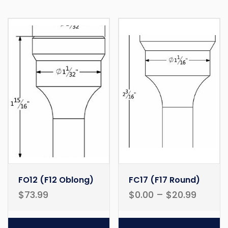
FO12 (F12 Oblong)
FC17 (F17 Round)
$
73.99
$
0.00
–
$
20.99