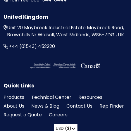
United Kingdom
Unit 20
Maybrook Industrial Estate
Maybrook Road,
Brownhills
Nr Walsall, West Midlands,
WS8-7DG , UK
+44 (01543) 452220
Visit the Federal Economic Development Ag
Quick Links
Products
Technical Center
Resources
About Us
News & Blog
Contact Us
Rep Finder
Request a Quote
Careers
USD ($)