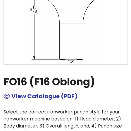
FO16 (F16 Oblong)
View Catalogue (PDF)
Select the correct ironworker punch style for your
ironworker machine based on: 1) Head diameter; 2)
Body diameter; 3) Overall length; and, 4) Punch size