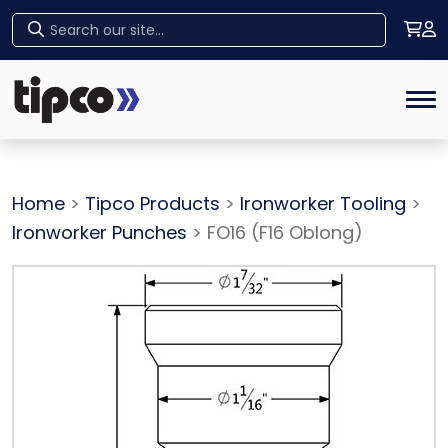
Home
Tog
Home
>
Tipco Products
>
Ironworker Tooling
>
Ironworker Punches
> FO16 (F16 Oblong)