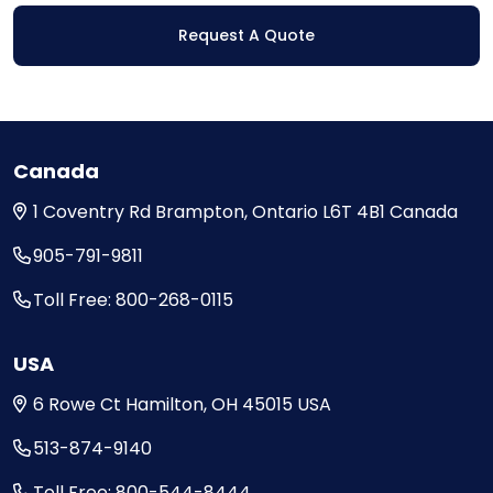
Request A Quote
Canada
1 Coventry Rd
Brampton, Ontario
L6T 4B1
Canada
905-791-9811
Toll Free: 800-268-0115
USA
6 Rowe Ct
Hamilton, OH
45015
USA
513-874-9140
Toll Free: 800-544-8444