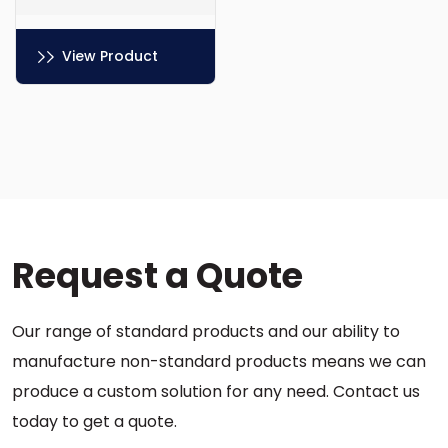
View Product
This
product
has
multiple
variants.
The
options
Request a Quote
may
be
chosen
Our range of standard products and our ability to
on
the
manufacture non-standard products means we can
product
produce a custom solution for any need. Contact us
page
today to get a quote.