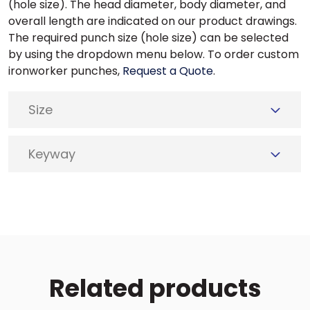
(hole size). The head diameter, body diameter, and
overall length are indicated on our product drawings.
The required punch size (hole size) can be selected
by using the dropdown menu below. To order custom
ironworker punches,
Request a Quote
.
Size
Keyway
Related products