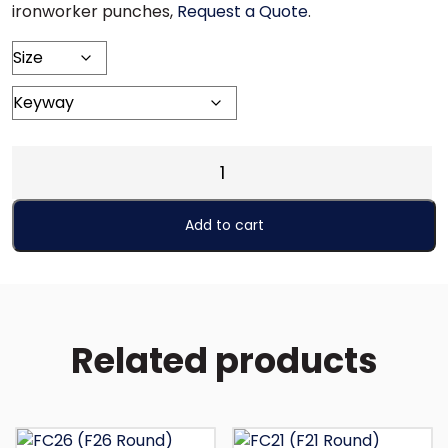
ironworker punches,
Request a Quote
.
FS26
(F26
Square)
Add to cart
quantity
Related products