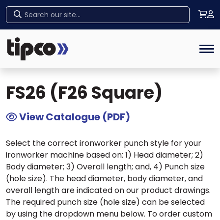
Home
>
Tipco Products
>
Ironworker Tooling
>
Home
Ironworker Punches
> FS26 (F26 Square)
Tog
FS26 (F26 Square)
View Catalogue (PDF)
Select the correct ironworker punch style for your
ironworker machine based on: 1) Head diameter; 2)
Body diameter; 3) Overall length; and, 4) Punch size
(hole size). The head diameter, body diameter, and
overall length are indicated on our product drawings.
The required punch size (hole size) can be selected
by using the dropdown menu below. To order custom