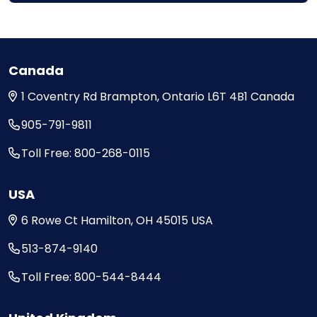
Canada
1 Coventry Rd
Brampton, Ontario
L6T 4B1
Canada
905-791-9811
Toll Free: 800-268-0115
USA
6 Rowe Ct
Hamilton, OH
45015
USA
513-874-9140
Toll Free: 800-544-8444