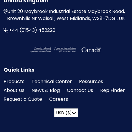
United Kingdom
Unit 20
Maybrook Industrial Estate
Maybrook Road,
Brownhills
Nr Walsall, West Midlands,
WS8-7DG , UK
+44 (01543) 452220
Visit the Federal Economic Development Ag
Quick Links
Products
Technical Center
Resources
About Us
News & Blog
Contact Us
Rep Finder
Request a Quote
Careers
USD ($)