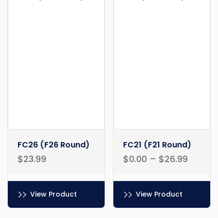
FC26 (F26 Round)
FC21 (F21 Round)
$
23.99
$
0.00
–
$
26.99
View Product
View Product
This
This