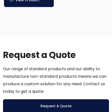
View Product
This
product
has
multiple
variants.
The
options
Request a Quote
may
be
chosen
Our range of standard products and our ability to
on
the
manufacture non-standard products means we can
product
produce a custom solution for any need. Contact us
page
today to get a quote.
Request A Quote