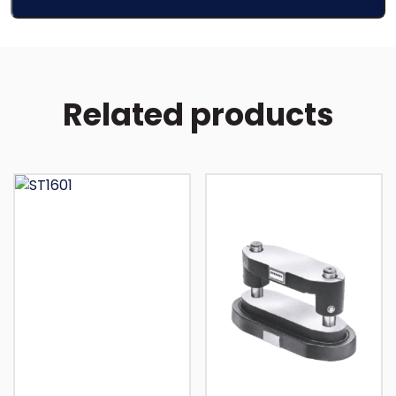
Related products