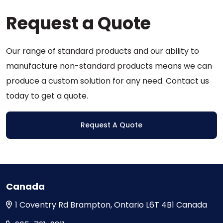
options
Request a Quote
may
be
chosen
Our range of standard products and our ability to
on
the
manufacture non-standard products means we can
product
produce a custom solution for any need. Contact us
page
today to get a quote.
Request A Quote
Canada
1 Coventry Rd
Brampton, Ontario
L6T 4B1
Canada