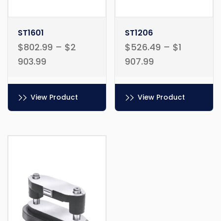
ST1601
ST1206
$
802.99
–
$
2
$
526.49
–
$
1
903.99
907.99
View Product
View Product
This
This
product
product
has
has
multiple
multiple
variants.
variants.
The
The
options
options
may
may
be
be