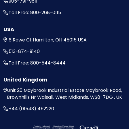
905-791-9811
Toll Free: 800-268-0115
USA
6 Rowe Ct
Hamilton, OH
45015
USA
513-874-9140
Toll Free: 800-544-8444
United Kingdom
Unit 20
Maybrook Industrial Estate
Maybrook Road,
Brownhills
Nr Walsall, West Midlands,
WS8-7DG , UK
+44 (01543) 452220
Visit the Federal Economic Development Ag