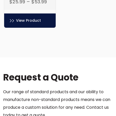
$
25.99
–
$
53.99
View Product
This
product
has
multiple
variants.
The
options
Request a Quote
may
be
chosen
Our range of standard products and our ability to
on
the
manufacture non-standard products means we can
product
produce a custom solution for any need. Contact us
page
today to get a quote.