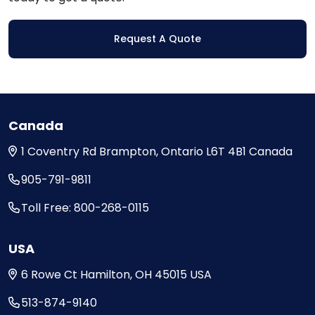
Request A Quote
Canada
1 Coventry Rd
Brampton, Ontario
L6T 4B1
Canada
905-791-9811
Toll Free: 800-268-0115
USA
6 Rowe Ct
Hamilton, OH
45015
USA
513-874-9140