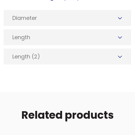
Diameter
Length
Length (2)
Related products