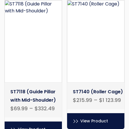
ST7118 (Guide Pillar
ST7140 (Roller Cage)
$
215.99
–
$
1 123.99
with Mid-Shoulder)
$
69.99
–
$
332.49
View Product