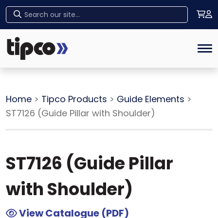
Home
Tog
Home
>
Tipco Products
>
Guide Elements
>
ST7126 (Guide Pillar with Shoulder)
ST7126 (Guide Pillar
with Shoulder)
View Catalogue (PDF)