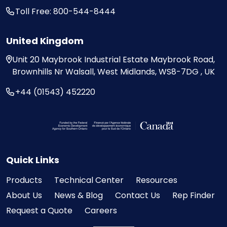
Toll Free: 800-544-8444
United Kingdom
Unit 20
Maybrook Industrial Estate
Maybrook Road,
Brownhills
Nr Walsall, West Midlands,
WS8-7DG , UK
+44 (01543) 452220
Visit the Federal Economic Development Ag
Quick Links
Products
Technical Center
Resources
About Us
News & Blog
Contact Us
Rep Finder
Request a Quote
Careers