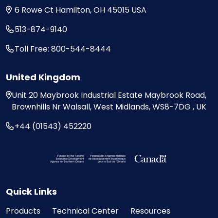
6 Rowe Ct
Hamilton, OH
45015
USA
513-874-9140
Toll Free: 800-544-8444
United Kingdom
Unit 20
Maybrook Industrial Estate
Maybrook Road,
Brownhills
Nr Walsall, West Midlands,
WS8-7DG , UK
+44 (01543) 452220
Visit the Federal Economic Development Ag
Quick Links
Products
Technical Center
Resources