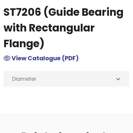
ST7206 (Guide Bearing
with Rectangular
Flange)
View Catalogue (PDF)
Diameter