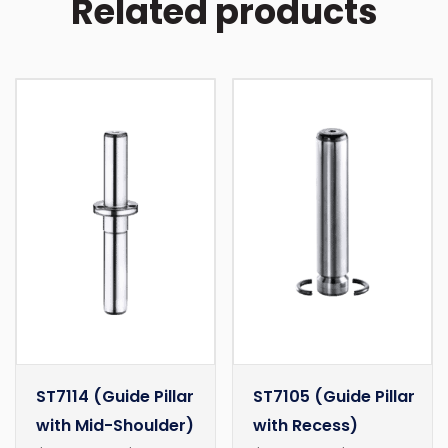
Related products
ST7114 (Guide Pillar
ST7105 (Guide Pillar
with Mid-Shoulder)
with Recess)