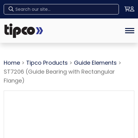
Home
Tog
Home
>
Tipco Products
>
Guide Elements
>
ST7206 (Guide Bearing with Rectangular
Flange)