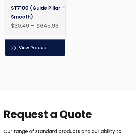
ST7100 (Guide Pillar –
Smooth)
$
30.49
–
$
645.99
View Product
This
product
has
multiple
variants.
The
options
Request a Quote
may
be
chosen
Our range of standard products and our ability to
on