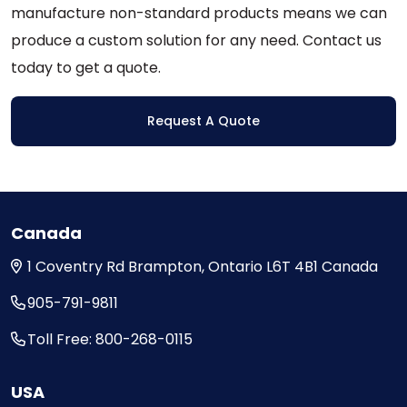
the
manufacture non-standard products means we can
product
produce a custom solution for any need. Contact us
page
today to get a quote.
Request A Quote
Canada
1 Coventry Rd
Brampton, Ontario
L6T 4B1
Canada
905-791-9811
Toll Free: 800-268-0115
USA