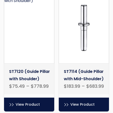
ST7120 (Guide Pillar
ST7114 (Guide Pillar
with Shoulder)
with Mid-Shoulder)
$
75.49
–
$
778.99
$
183.99
–
$
683.99
View Product
View Product