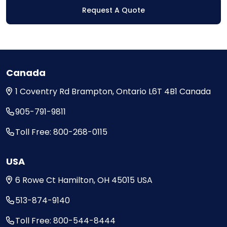
Request A Quote
Canada
1 Coventry Rd
Brampton, Ontario
L6T 4B1
Canada
905-791-9811
Toll Free: 800-268-0115
USA
6 Rowe Ct
Hamilton, OH
45015
USA
513-874-9140
Toll Free: 800-544-8444