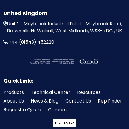
United Kingdom
Unit 20
Maybrook Industrial Estate
Maybrook Road,
Brownhills
Nr Walsall, West Midlands,
WS8-7DG , UK
+44 (01543) 452220
Visit the Federal Economic Development Ag
Quick Links
Products
Technical Center
Resources
About Us
News & Blog
Contact Us
Rep Finder
Request a Quote
Careers
USD ($)