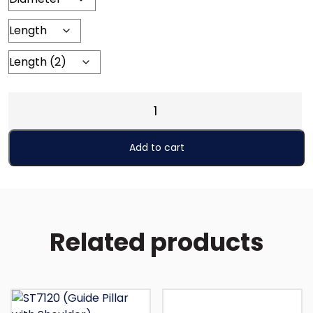
ST7413
(Roller
Guide
Add to cart
Unit
with
Shoulder)
quantity
Related products