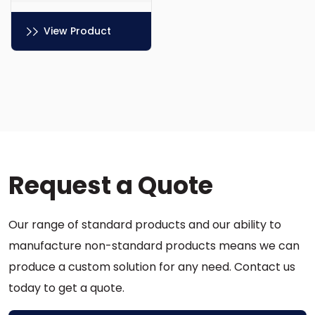
View Product
This
product
has
multiple
variants.
The
options
Request a Quote
may
be
chosen
Our range of standard products and our ability to
on
the
manufacture non-standard products means we can
product
produce a custom solution for any need. Contact us
page
today to get a quote.