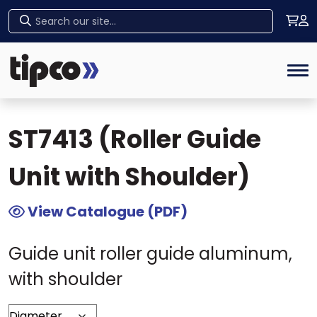
Home
>
Tipco Products
>
Guide Elements
>
Home
ST7413 (Roller Guide Unit with Shoulder)
Tog
ST7413 (Roller Guide
Unit with Shoulder)
View Catalogue (PDF)
Guide unit roller guide aluminum,
with shoulder