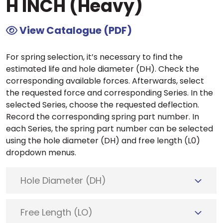
H INCH (Heavy)
View Catalogue (PDF)
For spring selection, it’s necessary to find the
estimated life and hole diameter (DH). Check the
corresponding available forces. Afterwards, select
the requested force and corresponding Series. In the
selected Series, choose the requested deflection.
Record the corresponding spring part number. In
each Series, the spring part number can be selected
using the hole diameter (DH) and free length (L0)
dropdown menus.
Hole Diameter (DH)
Free Length (LO)