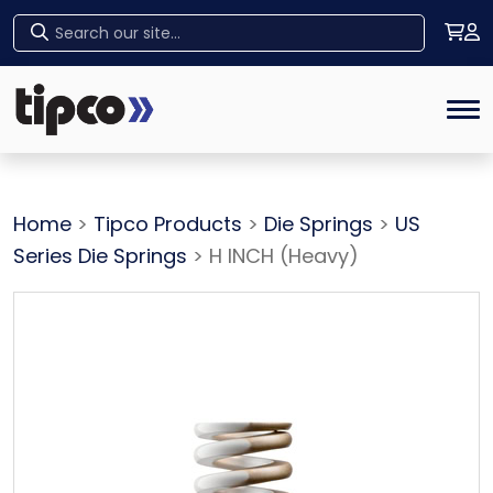
Home
Tog
Home
>
Tipco Products
>
Die Springs
>
US
Series Die Springs
> H INCH (Heavy)