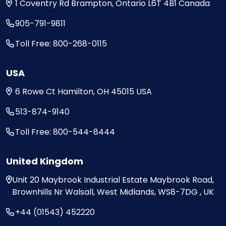
1 Coventry Rd
Brampton, Ontario
L6T 4B1
Canada
905-791-9811
Toll Free: 800-268-0115
USA
6 Rowe Ct
Hamilton, OH
45015
USA
513-874-9140
Toll Free: 800-544-8444
United Kingdom
Unit 20
Maybrook Industrial Estate
Maybrook Road,
Brownhills
Nr Walsall, West Midlands,
WS8-7DG , UK
+44 (01543) 452220