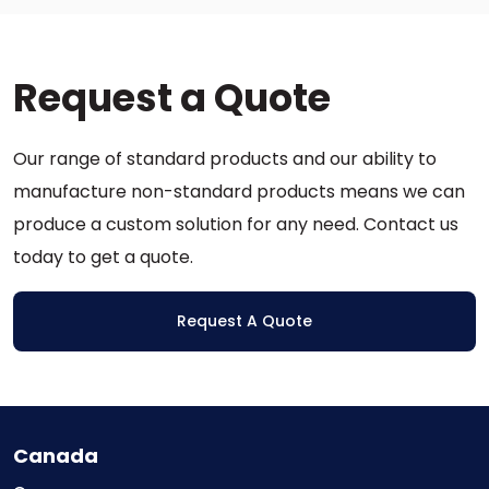
variants.
The
options
Request a Quote
may
be
chosen
Our range of standard products and our ability to
on
the
manufacture non-standard products means we can
product
produce a custom solution for any need. Contact us
page
today to get a quote.
Request A Quote
Canada