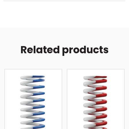
Related products