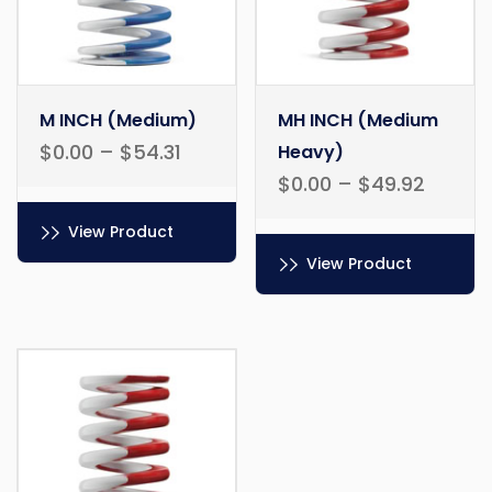
M INCH (Medium)
MH INCH (Medium
$
0.00
–
$
54.31
Heavy)
$
0.00
–
$
49.92
View Product
View Product
This
product
This
has
product
multiple
has
variants.
multiple
The
variants.
options
The
may
options
be
may