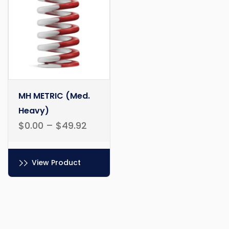
chosen
be
on
chosen
the
on
product
the
page
product
page
MH METRIC (Med.
Heavy)
$
0.00
–
$
49.92
View Product
This
product
has
multiple