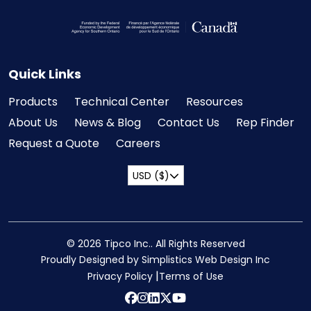
Visit the Federal Economic Development Ag
Quick Links
Products
Technical Center
Resources
About Us
News & Blog
Contact Us
Rep Finder
Request a Quote
Careers
USD ($)
© 2026 Tipco Inc.. All Rights Reserved
Proudly Designed by Simplistics Web Design Inc
Privacy Policy
Terms of Use
Facebook
instagram
Linkedin
twitter
YouTube