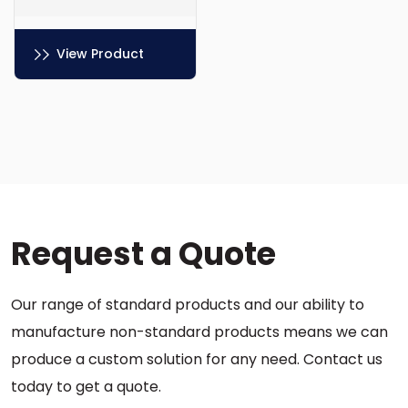
View Product
This
product
has
multiple
variants.
The
options
Request a Quote
may
be
chosen
Our range of standard products and our ability to
on
the
manufacture non-standard products means we can
product
produce a custom solution for any need. Contact us
page
today to get a quote.