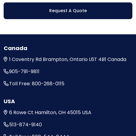
Request A Quote
Canada
1 Coventry Rd
Brampton, Ontario
L6T 4B1
Canada
905-791-9811
Toll Free: 800-268-0115
USA
6 Rowe Ct
Hamilton, OH
45015
USA
513-874-9140