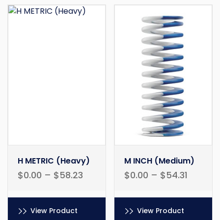
H METRIC (Heavy)
M INCH (Medium)
$
0.00
–
$
58.23
$
0.00
–
$
54.31
View Product
View Product