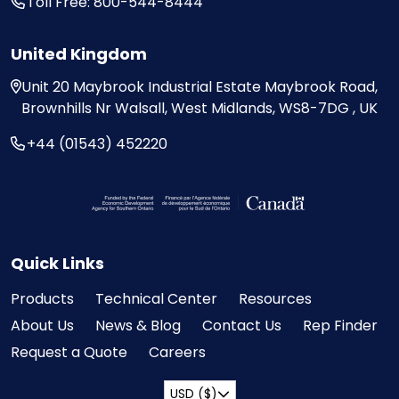
Toll Free: 800-544-8444
United Kingdom
Unit 20
Maybrook Industrial Estate
Maybrook Road,
Brownhills
Nr Walsall, West Midlands,
WS8-7DG , UK
+44 (01543) 452220
Visit the Federal Economic Development Ag
Quick Links
Products
Technical Center
Resources
About Us
News & Blog
Contact Us
Rep Finder
Request a Quote
Careers
USD ($)