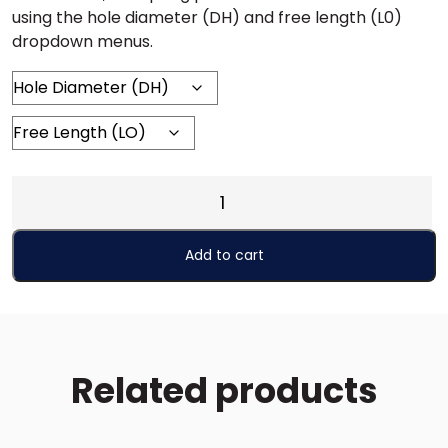
using the hole diameter (DH) and free length (L0)
dropdown menus.
EH
INCH
(Extra
Add to cart
Heavy)
quantity
Related products