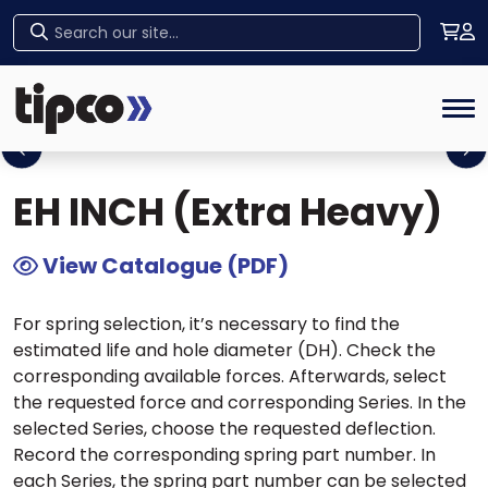
Home
>
Tipco Products
>
Die Springs
>
US
Home
Series Die Springs
> EH INCH (Extra Heavy)
Tog
Previous
Ne
EH INCH (Extra Heavy)
View Catalogue (PDF)
For spring selection, it’s necessary to find the
estimated life and hole diameter (DH). Check the
corresponding available forces. Afterwards, select
the requested force and corresponding Series. In the
selected Series, choose the requested deflection.
Record the corresponding spring part number. In
each Series, the spring part number can be selected